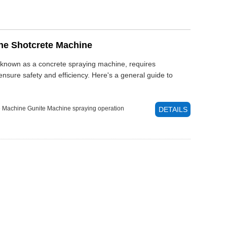
he Shotcrete Machine
 known as a concrete spraying machine, requires
nsure safety and efficiency. Here's a general guide to
e Machine
Gunite Machine
spraying operation
DETAILS