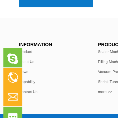
INFORMATION
PRODUC
Product
Sealer Mac
About Us
Filling Mach
News
Vacuum Pac
Capability
Shrink Tunn
Contact Us
more >>