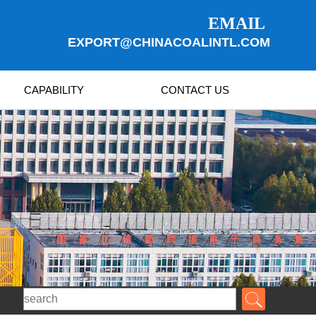
EMAIL
EXPORT@CHINACOALINTL.COM
CAPABILITY
CONTACT US