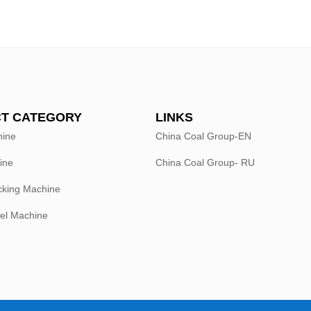
T CATEGORY
LINKS
hine
China Coal Group-EN
ine
China Coal Group- RU
king Machine
el Machine