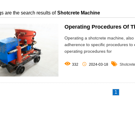
s are the search results of
Shotcrete Machine
Operating Procedures Of T
Operating a shotcrete machine, also
adherence to specific procedures to e
operating procedures for



332
2024-03-18
Shotcret
1