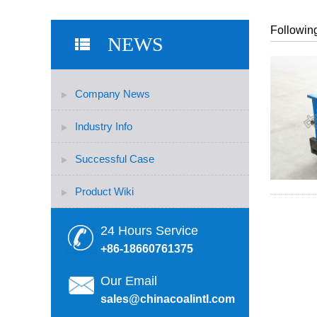
Following
NEWS
Company News
Industry Info
Successful Case
Product Wiki
24 Hours Service
+86-18660761375
Our Email
sales@chinacoalintl.com