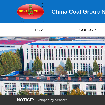
China Coal Group N
HOME
PRODUCTS
NOTICE:
rvived by Quality, Developed by Service!