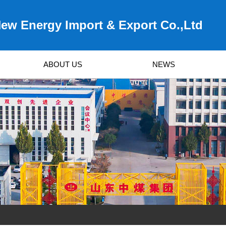
ew Energy Import & Export Co.,Ltd
ABOUT US
NEWS