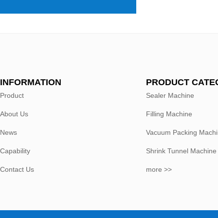
INFORMATION
PRODUCT CATE
Product
Sealer Machine
About Us
Filling Machine
News
Vacuum Packing Mach
Capability
Shrink Tunnel Machine
Contact Us
more >>