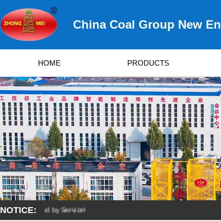
China Coal Group New Ene
HOME
PRODUCTS
NOTICE:
 Developed by Service!