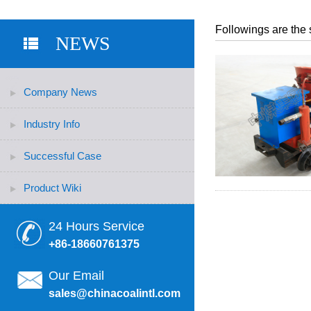
Followings are the 
NEWS
Company News
Industry Info
Successful Case
Product Wiki
24 Hours Service
+86-18660761375
Our Email
sales@chinacoalintl.com