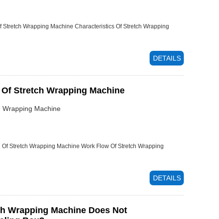
f Stretch Wrapping Machine
Characteristics Of Stretch Wrapping
DETAILS
 Of Stretch Wrapping Machine
ch Wrapping Machine
n Of Stretch Wrapping Machine
Work Flow Of Stretch Wrapping
DETAILS
ch Wrapping Machine Does Not