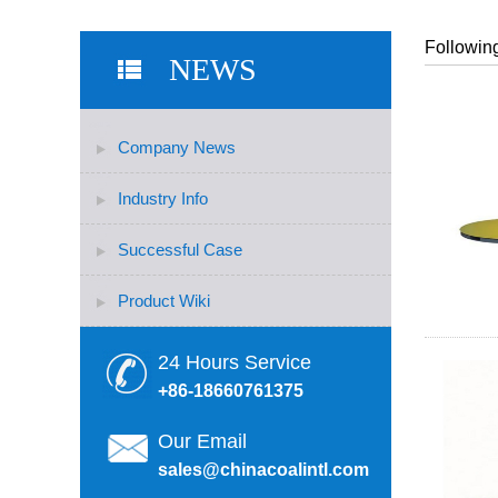
Following
NEWS
Company News
Industry Info
Successful Case
Product Wiki
24 Hours Service
+86-18660761375
Our Email
sales@chinacoalintl.com