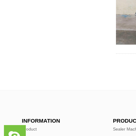
INFORMATION
PRODUC
Product
Sealer Mac