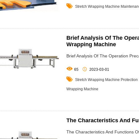

Stretch Wrapping Machine
Maintenan
Brief Analysis Of The Oper
Wrapping Machine
Brief Analysis Of The Operation Pre


65
2023-03-01

Stretch Wrapping Machine
Protection
Wrapping Machine
The Characteristics And F
The Characteristics And Functions 