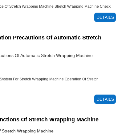
ce Of Stretch Wrapping Machine
Stretch Wrapping Machine Check
DETAILS
ation Precautions Of Automatic Stretch
cautions Of Automatic Stretch Wrapping Machine
 System For Stretch Wrapping Machine
Operation Of Stretch
DETAILS
unctions Of Stretch Wrapping Machine
Of Stretch Wrapping Machine