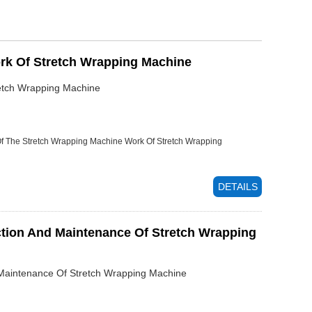
rk Of Stretch Wrapping Machine
etch Wrapping Machine
Of The Stretch Wrapping Machine
Work Of Stretch Wrapping
DETAILS
ction And Maintenance Of Stretch Wrapping
d Maintenance Of Stretch Wrapping Machine