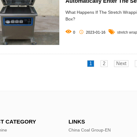
Automatically Enter The S
What Happens If The Stretch Wrappi
Box?



0
2023-01-16
stretch wra
1
2
Next
T CATEGORY
LINKS
hine
China Coal Group-EN