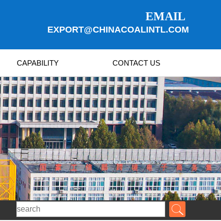
EMAIL
EXPORT@CHINACOALINTL.COM
CAPABILITY
CONTACT US