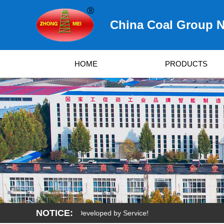
China Coal Group N
HOME
PRODUCTS
NOTICE:
urvived by Quality, Developed by Service!