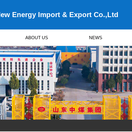
ew Energy Import & Export Co.,Ltd
ABOUT US
NEWS