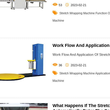


53
2023-02-21

Stretch Wrapping Machine
Function O
Machine
Work Flow And Application
Work Flow And Application Of Stret


36
2023-02-21

Stretch Wrapping Machine
Applicatio
Machine
What Happens If The Stret