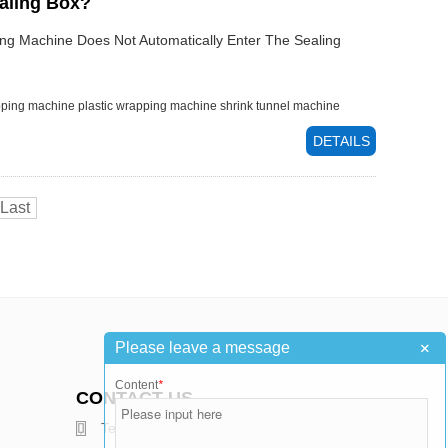
ealing Box?
ng Machine Does Not Automatically Enter The Sealing
pping machine
plastic wrapping machine
shrink tunnel machine
DETAILS
Last
+
Please leave a message
Content
*
CONTACT US
Telephone : +86-15376502811