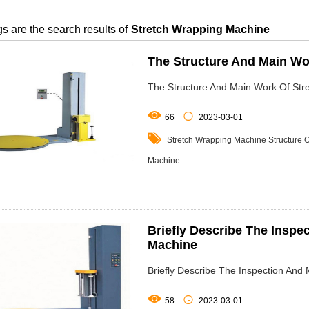
s are the search results of
Stretch Wrapping Machine
The Structure And Main Wo
The Structure And Main Work Of Str


66
2023-03-01

Stretch Wrapping Machine
Structure 
Machine
Briefly Describe The Inspe
Machine
Briefly Describe The Inspection An


58
2023-03-01