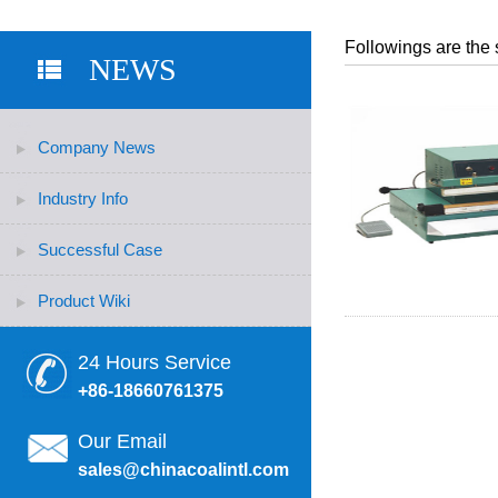
Followings are the 
NEWS
Company News
Industry Info
Successful Case
Product Wiki
24 Hours Service
+86-18660761375
Our Email
sales@chinacoalintl.com