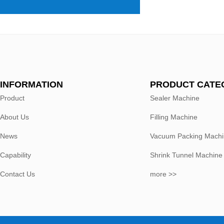
INFORMATION
PRODUCT CATE
Product
Sealer Machine
About Us
Filling Machine
News
Vacuum Packing Mach
Capability
Shrink Tunnel Machine
Contact Us
more >>