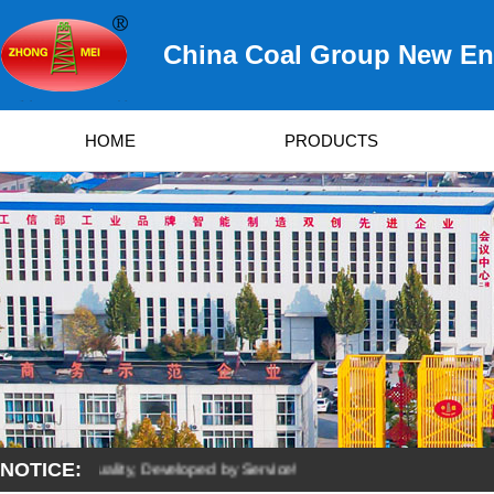
China Coal Group New Ene
HOME
PRODUCTS
NOTICE:
ved by Quality, Developed by Service!