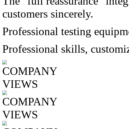
The "full reassurance" integ
customers sincerely.
Professional testing equipm
Professional skills, customi