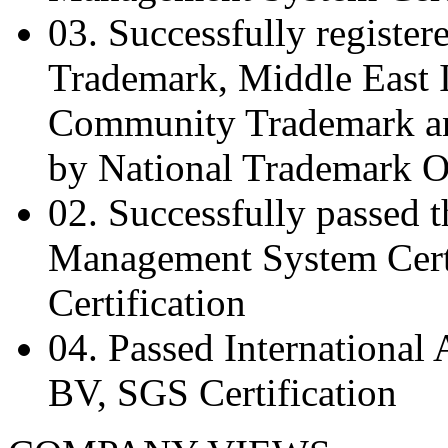
03.
Successfully register
Trademark, Middle East 
Community Trademark an
by National Trademark O
02.
Successfully passed 
Management System Certi
Certification
04.
Passed International
BV, SGS Certification