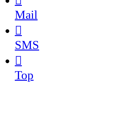

Mail

SMS

Top