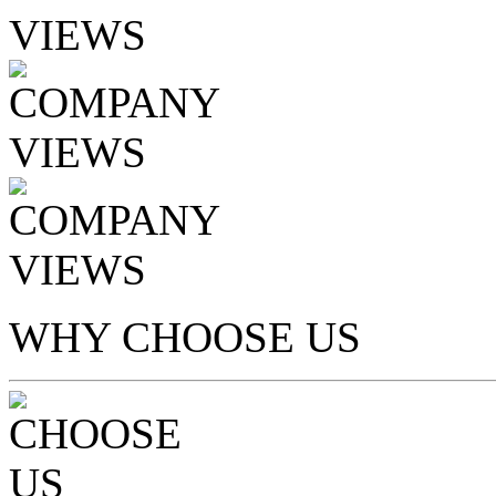
WHY CHOOSE US