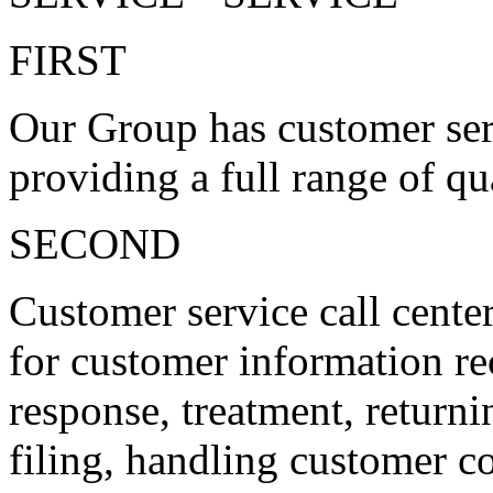
FIRST
Our Group has customer serv
providing a full range of qu
SECOND
Customer service call center
for customer information rec
response, treatment, return
filing, handling customer c