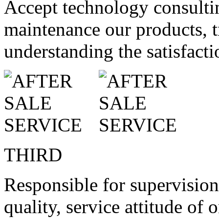
Accept technology consultin
maintenance our products, tr
understanding the satisfact
THIRD
Responsible for supervision
quality, service attitude of 