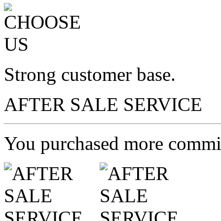
Strong customer base.
AFTER SALE SERVICE
You purchased more commit