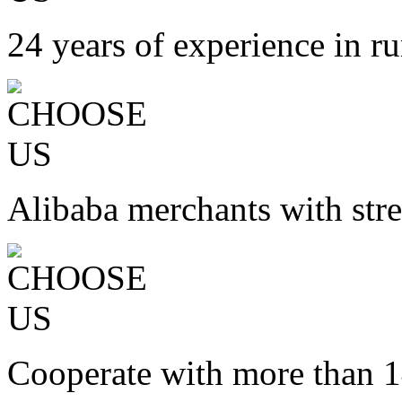
24 years of experience in ru
Alibaba merchants with stre
Cooperate with more than 1