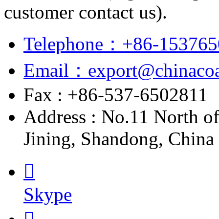
customer contact us).
Telephone：+86-153765
Email：export@chinacoa
Fax : +86-537-6502811
Address : No.11 North o
Jining, Shandong, China

Skype