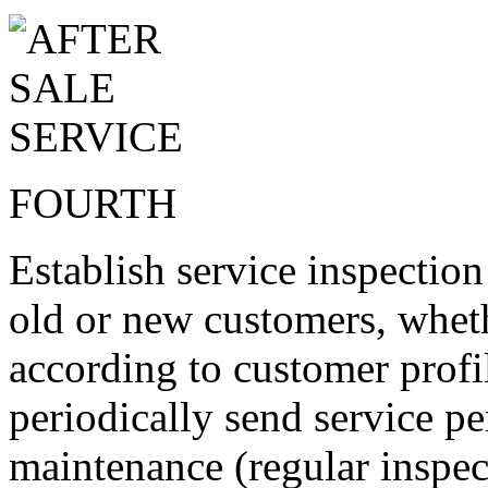
FOURTH
Establish service inspectio
old or new customers, wheth
according to customer profi
periodically send service pe
maintenance (regular inspec