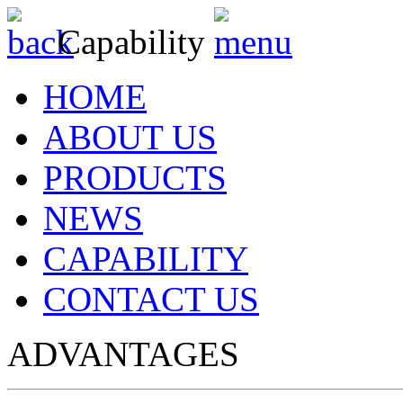
Capability
HOME
ABOUT US
PRODUCTS
NEWS
CAPABILITY
CONTACT US
ADVANTAGES