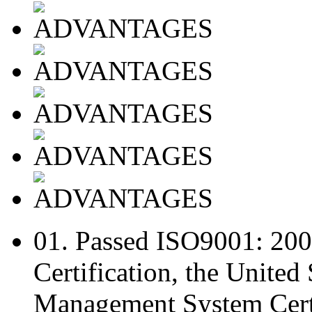
01.
Passed ISO9001: 20
Certification, the Unite
Management System Certi