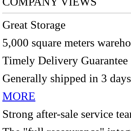
COMPANY VIEWS
Great Storage
5,000 square meters wareho
Timely Delivery Guarantee
Generally shipped in 3 days
MORE
Strong after-sale service te