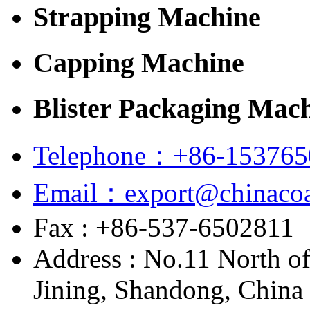
Strapping Machine
Capping Machine
Blister Packaging Mac
Telephone：+86-153765
Email：export@chinacoa
Fax : +86-537-6502811
Address : No.11 North o
Jining, Shandong, China