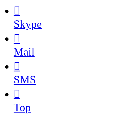

Skype

Mail

SMS

Top