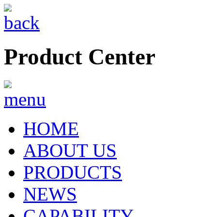
Product Center
HOME
ABOUT US
PRODUCTS
NEWS
CAPABILITY