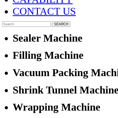
CONTACT US
Sealer Machine
Filling Machine
Vacuum Packing Mach
Shrink Tunnel Machin
Wrapping Machine