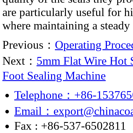
are particularly useful for
where maintaining a steady 
Previous：
Operating Proce
Next：
5mm Flat Wire Hot S
Foot Sealing Machine
Telephone：+86-153765
Email：export@chinacoa
Fax : +86-537-6502811