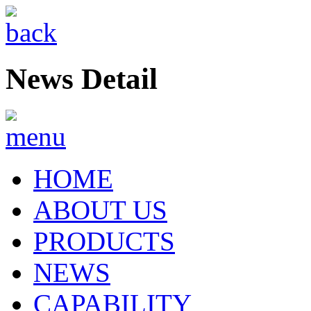
News Detail
HOME
ABOUT US
PRODUCTS
NEWS
CAPABILITY