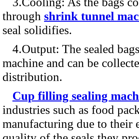
3.Cooling: As the bags co
through
shrink tunnel mac
seal solidifies.
4.Output: The sealed bags
machine and can be collecte
distribution.
C
up filling sealing mach
industries such as food pac
manufacturing due to their e
quality of the seals they pr