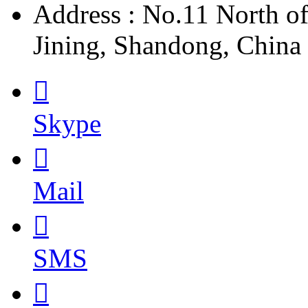
Address : No.11 North o
Jining, Shandong, China

Skype

Mail

SMS
