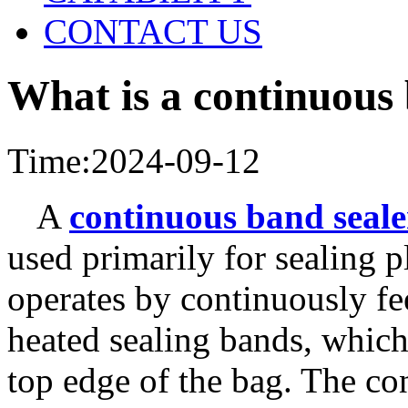
CONTACT US
What is a continuous
Time:2024-09-12
A
continuous band seale
used primarily for sealing p
operates by continuously fe
heated sealing bands, which 
top edge of the bag. The con