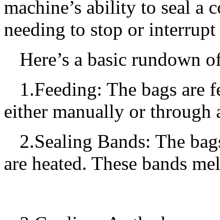
machine’s ability to seal a
needing to stop or interrupt
Here’s a basic rundown o
1.Feeding: The bags are f
either manually or through
2.Sealing Bands: The bag
are heated. These bands melt 