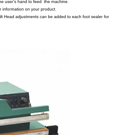
 the user's hand to feed the machine.
r information on your product.
lt Head adjustments can be added to each foot sealer for