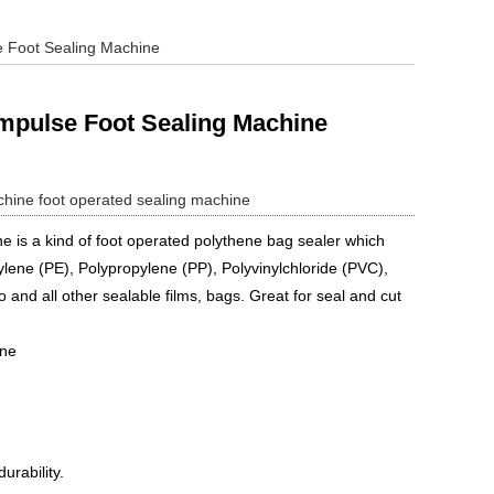
e Foot Sealing Machine
Impulse Foot Sealing Machine
chine
foot operated sealing machine
e is a kind of foot operated polythene bag sealer which
ylene (PE), Polypropylene (PP), Polyvinylchloride (PVC),
lo and all other sealable films, bags. Great for seal and cut
ine
urability.