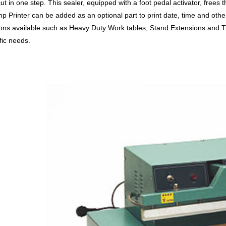
ut in one step. This sealer, equipped with a foot pedal activator, frees
p Printer can be added as an optional part to print date, time and othe
ons available such as Heavy Duty Work tables, Stand Extensions and Ti
fic needs.