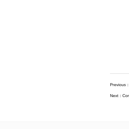
Previous
Next：
Con