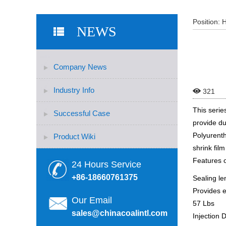
Position:
NEWS
Company News
Industry Info

321
This serie
Successful Case
provide du
Polyurenth
Product Wiki
shrink fil
Features 
24 Hours Service
+86-18660761375
Sealing le
Provides e
Our Email
57 Lbs
sales@chinacoalintl.com
Injection 