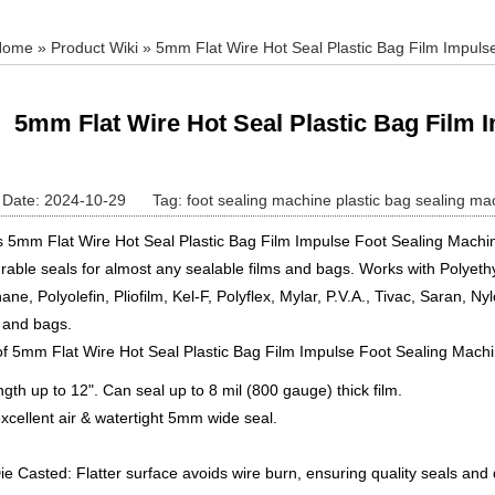
Home
»
Product Wiki
» 5mm Flat Wire Hot Seal Plastic Bag Film Impuls
5mm Flat Wire Hot Seal Plastic Bag Film 
Date: 2024-10-29
Tag:
foot sealing machine
plastic bag sealing ma
s 5mm Flat Wire Hot Seal Plastic Bag Film Impulse Foot Sealing Machin
rable seals for almost any sealable films and bags. Works with Polyeth
ane, Polyolefin, Pliofilm, Kel-F, Polyflex, Mylar, P.V.A., Tivac, Saran, Ny
m and bags.
of 5mm Flat Wire Hot Seal Plastic Bag Film Impulse Foot Sealing Mach
ngth up to 12". Can seal up to 8 mil (800 gauge) thick film.
xcellent air & watertight 5mm wide seal.
Die Casted: Flatter surface avoids wire burn, ensuring quality seals and d