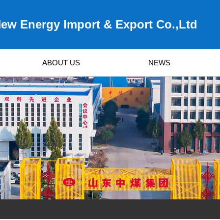
ew Energy Import & Export Co.,Ltd
ABOUT US
NEWS