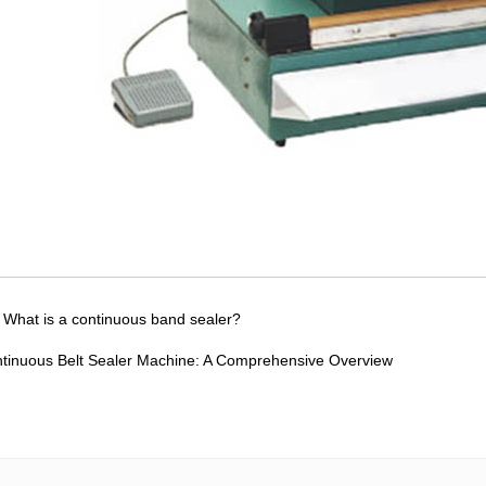
：
What is a continuous band sealer?
tinuous Belt Sealer Machine: A Comprehensive Overview