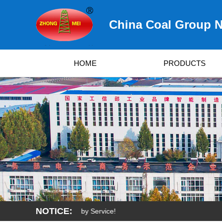
China Coal Group N
HOME
PRODUCTS
NOTICE:
Quality, Developed by Service!