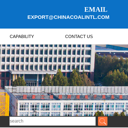
EMAIL
EXPORT@CHINACOALINTL.COM
CAPABILITY
CONTACT US