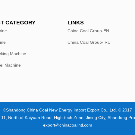
T CATEGORY
LINKS
hine
China Coal Group-EN
ine
China Coal Group- RU
king Machine
el Machine
©Shandong China Coal New Energy Import Export Co., Ltd. © 2017
 11, North of Kaiyuan Road, High-tech Zone, Jining City, Shandong Pro
export@chinacoalintl.com