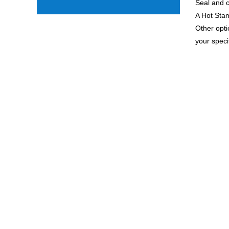
Seal and c
A Hot Stam
Other opti
your speci