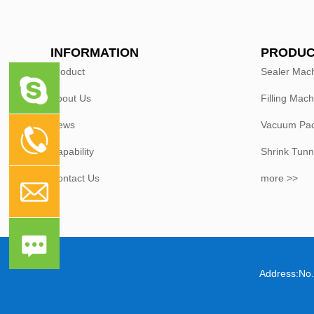
INFORMATION
PRODUC
Product
Sealer Mac
About Us
Filling Mach
News
Vacuum Pac
Capability
Shrink Tunn
Contact Us
more >>
Address:No.