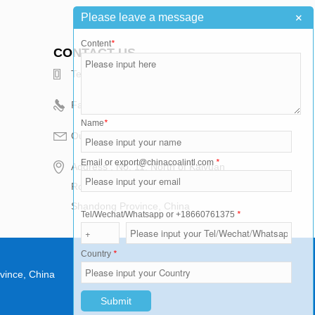
+
Please leave a message
Content
*
CONTACT US
Telephone : +86-15376502811
Fax : +86-537-2486099
Name
*
Our Email : export@chinacoalintl.com
Email or export@chinacoalintl.com
*
Address : No. 11, North of Kaiyuan
Road, High-tech Zone, Jining City,
Shandong Province, China
Tel/Wechat/Whatsapp or +18660761375
*
Country
*
vince, China