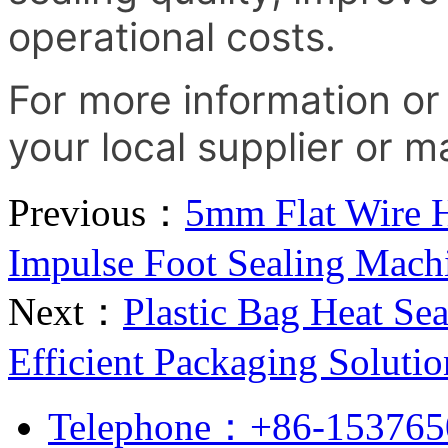
operational costs.
For more information or
your local supplier or m
Previous：
5mm Flat Wire H
Impulse Foot Sealing Mach
Next：
Plastic Bag Heat Se
Efficient Packaging Solutio
Telephone：+86-153765