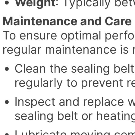
Weight
: Typically b
Maintenance and Care
To ensure optimal perf
regular maintenance i
Clean the sealing bel
regularly to prevent r
Inspect and replace w
sealing belt or heatin
Lubricate moving com