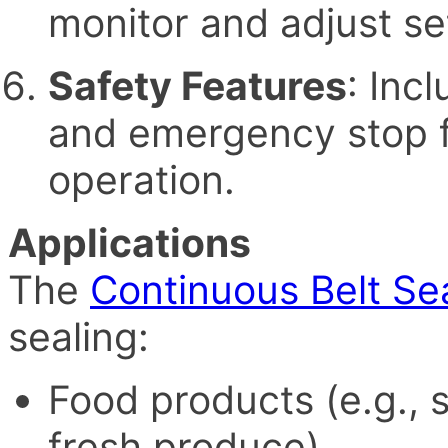
monitor and adjust set
Safety Features
: Inc
and emergency stop f
operation.
Applications
The
Continuous Belt Se
sealing:
Food products (e.g., 
fresh produce)