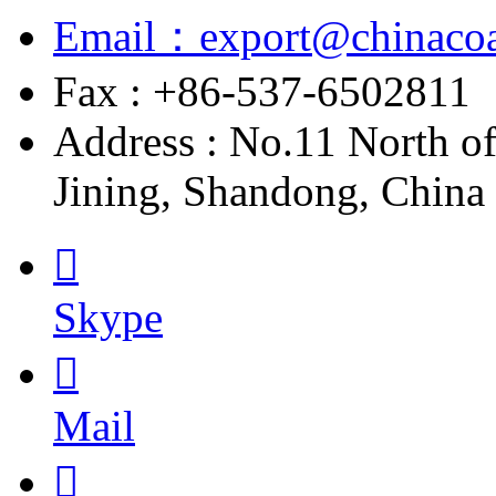
Email：export@chinacoa
Fax : +86-537-6502811
Address : No.11 North o
Jining, Shandong, China

Skype

Mail
