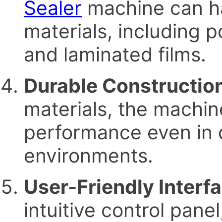
Sealer
machine can ha
materials, including 
and laminated films.
Durable Constructio
materials, the machin
performance even in 
environments.
User-Friendly Interf
intuitive control pane