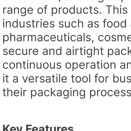
range of products. This
industries such as food
pharmaceuticals, cosmet
secure and airtight pack
continuous operation a
it a versatile tool for b
their packaging process
Key Features