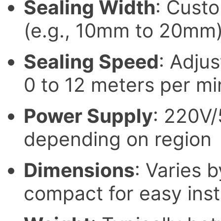
Sealing Width
: Cust
(e.g., 10mm to 20mm
Sealing Speed
: Adjus
0 to 12 meters per mi
Power Supply
: 220V
depending on region
Dimensions
: Varies 
compact for easy inst