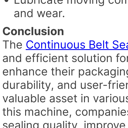
and wear.
Conclusion
The
Continuous Belt Se
and efficient solution f
enhance their packaging 
durability, and user-fri
valuable asset in various
this machine, companie
sealing quality, improve