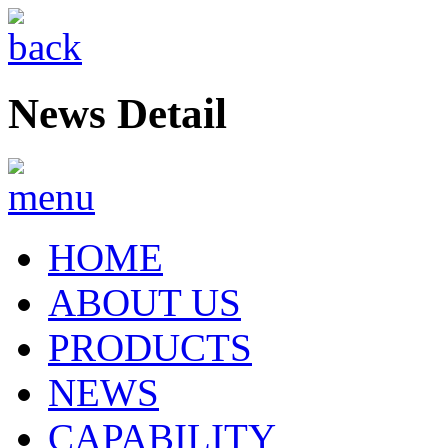
News Detail
HOME
ABOUT US
PRODUCTS
NEWS
CAPABILITY