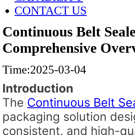
CONTACT US
Continuous Belt Seal
Comprehensive Over
Time:2025-03-04
Introduction
The
Continuous Belt Se
packaging solution desig
consistent, and high-qua