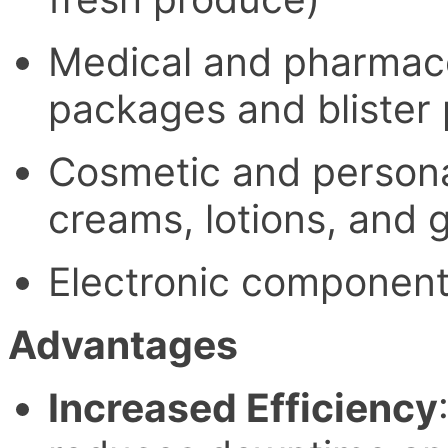
Medical and pharmaceu
packages and blister
Cosmetic and personal
creams, lotions, and g
Electronic component
Advantages
Increased Efficiency