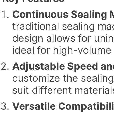
Continuous Sealing
traditional sealing ma
design allows for unin
ideal for high-volume 
Adjustable Speed an
customize the sealin
suit different materi
Versatile Compatibil