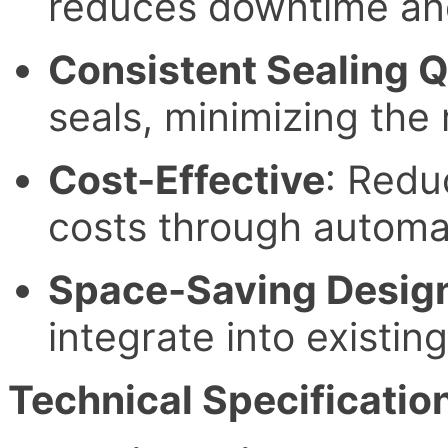
reduces downtime and
Consistent Sealing Q
seals, minimizing the 
Cost-Effective
: Redu
costs through automa
Space-Saving Desig
integrate into existin
Technical Specificatio