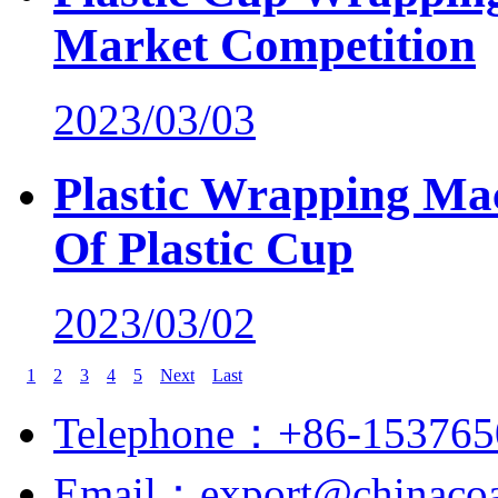
Market Competition
2023/03/03
Plastic Wrapping Mac
Of Plastic Cup
2023/03/02
1
2
3
4
5
Next
Last
Telephone：+86-153765
Email：export@chinacoa