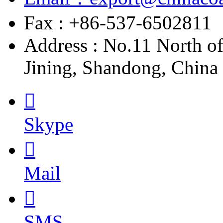
Fax : +86-537-6502811
Address : No.11 North o
Jining, Shandong, China

Skype

Mail

SMS