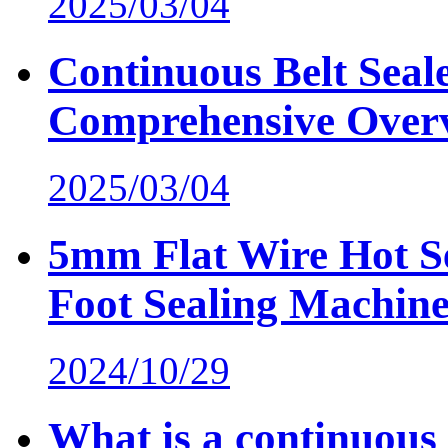
2025/03/04
Continuous Belt Seal
Comprehensive Over
2025/03/04
5mm Flat Wire Hot Se
Foot Sealing Machin
2024/10/29
What is a continuous