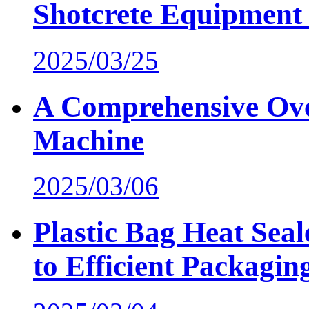
Shotcrete Equipment 
2025/03/25
A Comprehensive Ove
Machine
2025/03/06
Plastic Bag Heat Sea
to Efficient Packagin