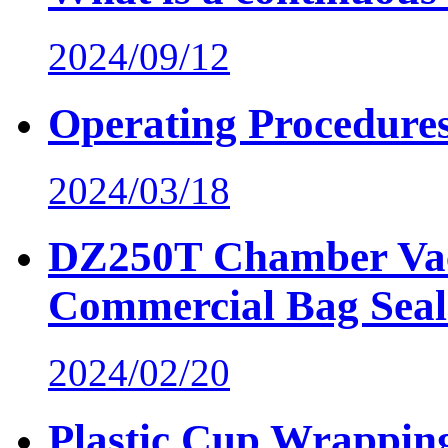
2024/09/12
Operating Procedure
2024/03/18
DZ250T Chamber Va
Commercial Bag Seal
2024/02/20
Plastic Cup Wrappin