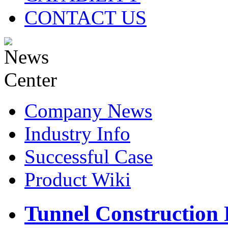
CONTACT US
Company News
Industry Info
Successful Case
Product Wiki
Tunnel Construction 