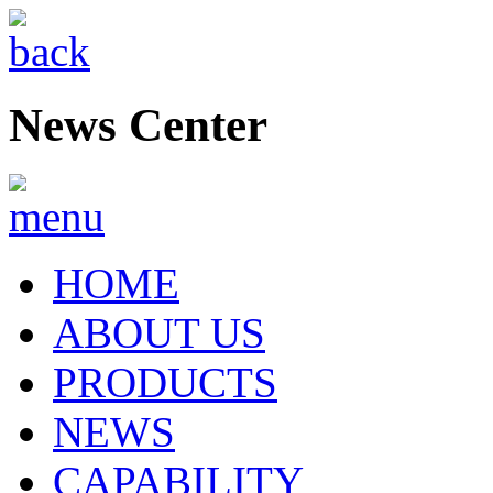
News Center
HOME
ABOUT US
PRODUCTS
NEWS
CAPABILITY