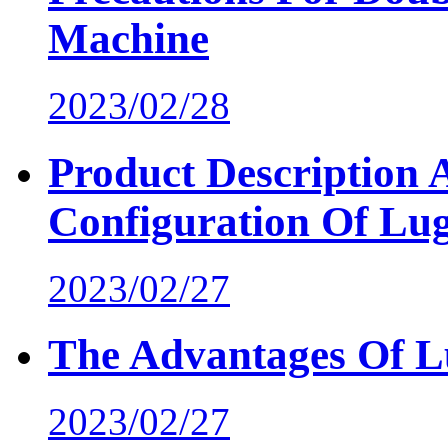
Machine
2023/02/28
Product Description
Configuration Of Lu
2023/02/27
The Advantages Of 
2023/02/27