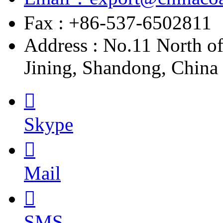
Fax : +86-537-6502811
Address : No.11 North o
Jining, Shandong, China

Skype

Mail

SMS