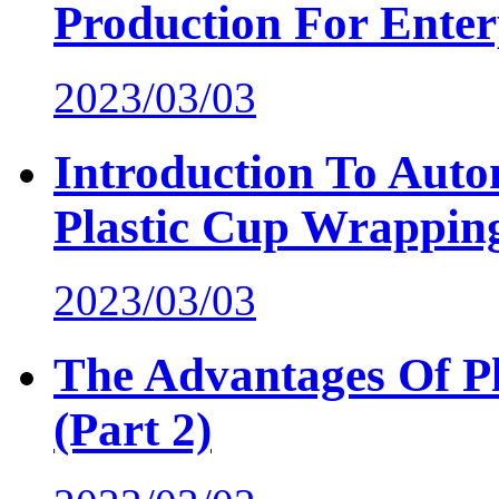
Production For Enter
2023/03/03
Introduction To Auto
Plastic Cup Wrappin
2023/03/03
The Advantages Of P
(Part 2)