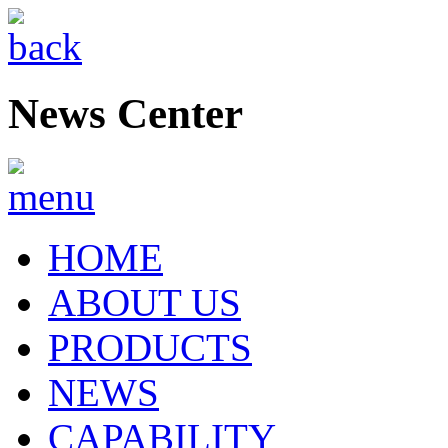
News Center
HOME
ABOUT US
PRODUCTS
NEWS
CAPABILITY