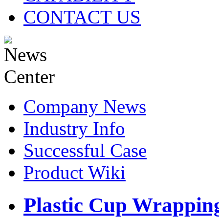
CONTACT US
Company News
Industry Info
Successful Case
Product Wiki
Plastic Cup Wrapping