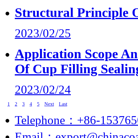
Structural Principle
2023/02/25
Application Scope An
Of Cup Filling Seali
2023/02/24
1
2
3
4
5
Next
Last
Telephone：+86-153765
Email：export@chinacoa