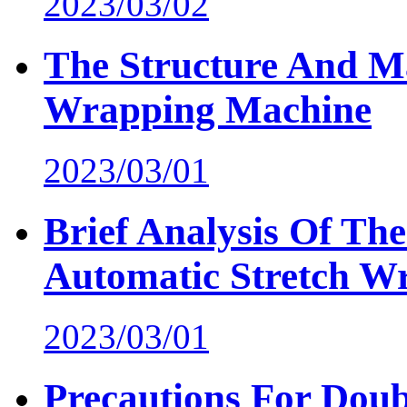
2023/03/02
The Structure And M
Wrapping Machine
2023/03/01
Brief Analysis Of Th
Automatic Stretch W
2023/03/01
Precautions For Do