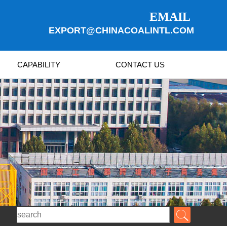
EMAIL
EXPORT@CHINACOALINTL.COM
CAPABILITY
CONTACT US