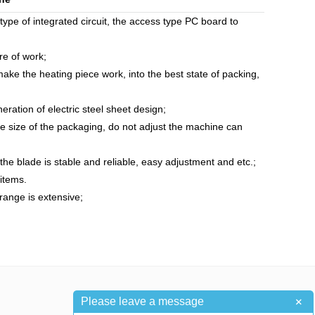
e of integrated circuit, the access type PC board to
re of work;
ake the heating piece work, into the best state of packing,
ration of electric steel sheet design;
he size of the packaging, do not adjust the machine can
the blade is stable and reliable, easy adjustment and etc.;
 items.
 range is extensive;
+
Please leave a message