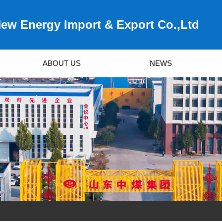
ew Energy Import & Export Co.,Ltd
ABOUT US
NEWS
Survived by Quality, Developed by Service!