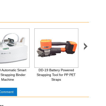

 Automatic Smart
DD-19 Battery Powered
XQD-19 Pne
Strapping Binder
Strapping Tool for PP PET
Strapping
Machine
Straps
 Comment
ine