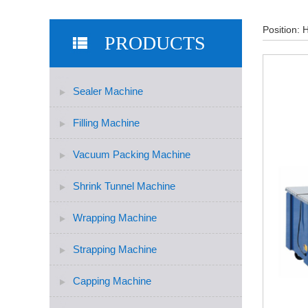
Position:
PRODUCTS
Sealer Machine
Filling Machine
Vacuum Packing Machine
Shrink Tunnel Machine
Wrapping Machine
Strapping Machine
Capping Machine