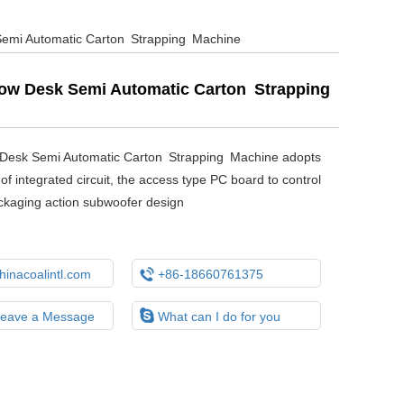
emi Automatic Carton Strapping Machine
ow Desk Semi Automatic Carton Strapping
Desk Semi Automatic Carton Strapping Machine adopts
of integrated circuit, the access type PC board to control
ckaging action subwoofer design

inacoalintl.com
+86-18660761375

Leave a Message
What can I do for you