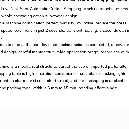
 Low Desk Semi Automatic Carton Strapping Machine adopts the new typ
e whole packaging action subwoofer design;
le machine combination perfect maturity, low noise, reduce the pressu
 speed, each bale in just 2 seconds; transient heating, 5 seconds can m
ty;
nds to stop at the standby state packing action is completed, a new gene
d design, careful manufacture, wide application range, regardless of t
hine is a mechanical structure, part of the use of imported parts, after 
apping table is high, operation convenience, suitable for packing lighter
rmation characteristics of short circuit, and the packaging is applicable
any packing tape, width is 6 mm to 15 mm, bonding effect is best.