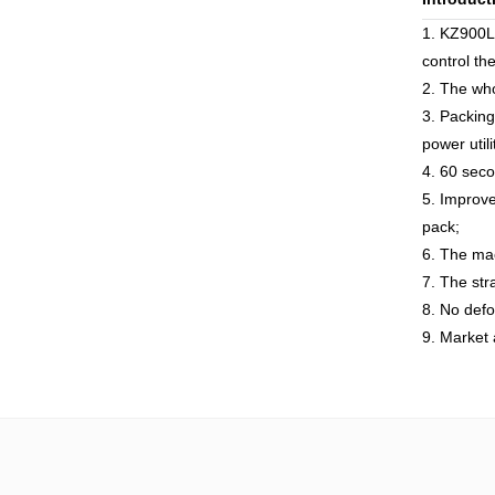
1. KZ900L
control th
2. The who
3. Packing
power utili
4. 60 seco
5. Improve
pack;
6. The mac
7. The str
8. No defo
9. Market 