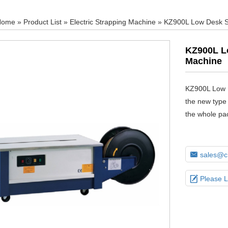
Home
»
Product List
»
Electric Strapping Machine
» KZ900L Low Desk S
KZ900L L
Machine
KZ900L Low 
the new type 
the whole pa

sales@ch

Please 