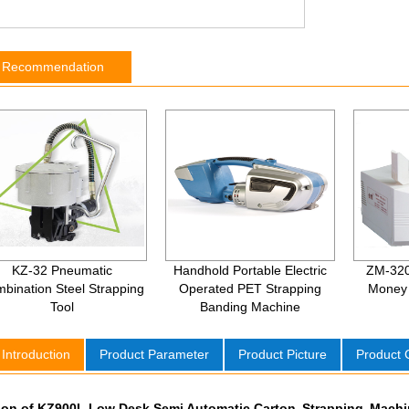
t Recommendation
KZ-32 Pneumatic
Handhold Portable Electric
ZM-320
bination Steel Strapping
Operated PET Strapping
Money 
Tool
Banding Machine
 Introduction
Product Parameter
Product Picture
Product
tion of KZ900L Low Desk Semi Automatic Carton Strapping Mach