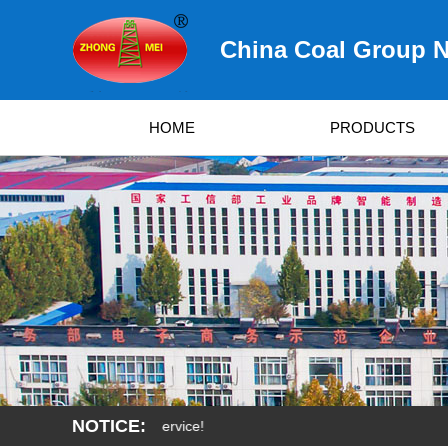
China Coal Group N
HOME
PRODUCTS
NOTICE: