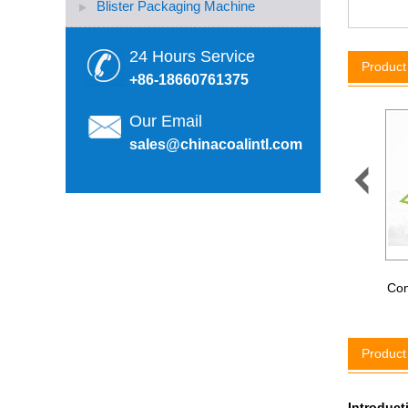
Blister Packaging Machine
24 Hours Service
Produc
+86-18660761375
Our Email
sales@chinacoalintl.com

ZM-200 Handheld Eclectric
Plastic Strapping Machine
Com
Product
Introduc