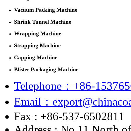
Vacuum Packing Machine
Shrink Tunnel Machine
Wrapping Machine
Strapping Machine
Capping Machine
Blister Packaging Machine
Telephone：+86-153765
Email：export@chinacoa
Fax : +86-537-6502811
Address : No.11 North o