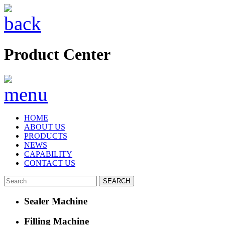
Product Center
HOME
ABOUT US
PRODUCTS
NEWS
CAPABILITY
CONTACT US
Sealer Machine
Filling Machine