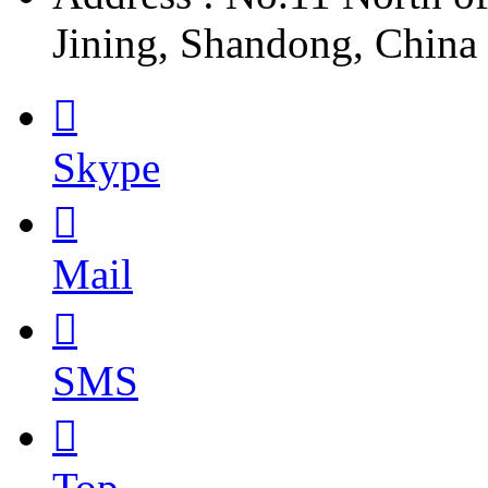
Jining, Shandong, China

Skype

Mail

SMS

Top